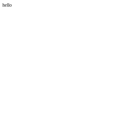
hello